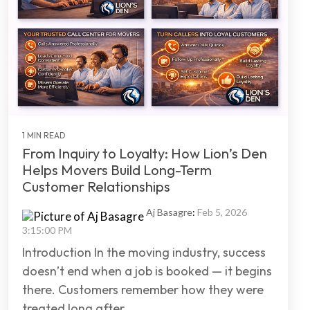
1 MIN READ
From Inquiry to Loyalty: How Lion’s Den
Helps Movers Build Long-Term
Customer Relationships
Aj Basagre
:
Feb 5, 2026
3:15:00 PM
Introduction In the moving industry, success
doesn’t end when a job is booked — it begins
there. Customers remember how they were
treated long after...