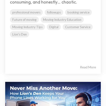
consuming, and honestly… chaotic.
professional movers
followups
booking service
Future of moving
Moving Industry Education
Moving Industry Tips
Digital
Customer Service
Lion's Den
Read More