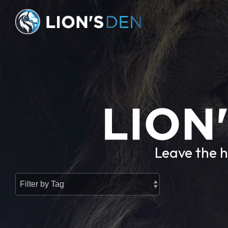
Skip
to
the
main
content.
Leave the h