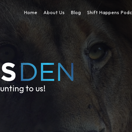
Home
About Us
Blog
Shift Happens Pod
unting to us!