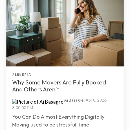
2 MIN READ
Why Some Movers Are Fully Booked —
And Others Aren’t
Aj Basagre
:
Apr 8, 2026
3:00:00 PM
You Can Do Almost Everything Digitally
Moving used to be stressful, time-