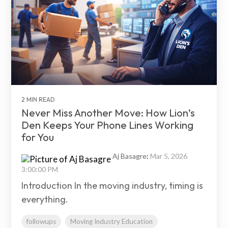
2 MIN READ
Never Miss Another Move: How Lion’s
Den Keeps Your Phone Lines Working
for You
Aj Basagre
:
Mar 5, 2026
3:00:00 PM
Introduction In the moving industry, timing is
everything.
followups
Moving Industry Education