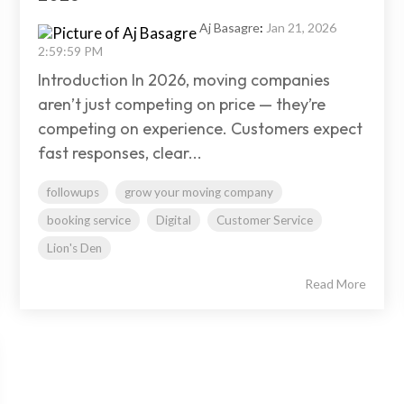
Aj Basagre
:
Jan 21, 2026
2:59:59 PM
Introduction In 2026, moving companies
aren’t just competing on price — they’re
competing on experience. Customers expect
fast responses, clear...
followups
grow your moving company
booking service
Digital
Customer Service
Lion's Den
Read More