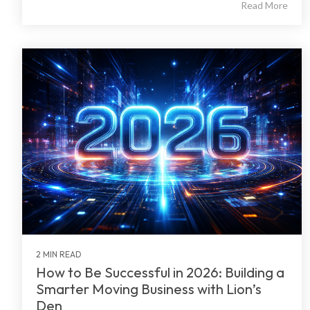
Read More
2 MIN READ
How to Be Successful in 2026: Building a
Smarter Moving Business with Lion’s
Den