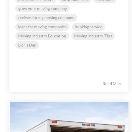
grow your moving company
reviews for my moving company
leads for moving companies
booking service
Moving Industry Education
Moving Industry Tips
Lion's Den
Read More