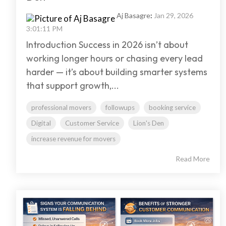
Aj Basagre
:
Jan 29, 2026
3:01:11 PM
Introduction Success in 2026 isn’t about
working longer hours or chasing every lead
harder — it’s about building smarter systems
that support growth,...
professional movers
followups
booking service
Digital
Customer Service
Lion's Den
increase revenue for movers
Read More