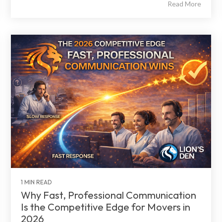
Read More
1 MIN READ
Why Fast, Professional Communication
Is the Competitive Edge for Movers in
2026