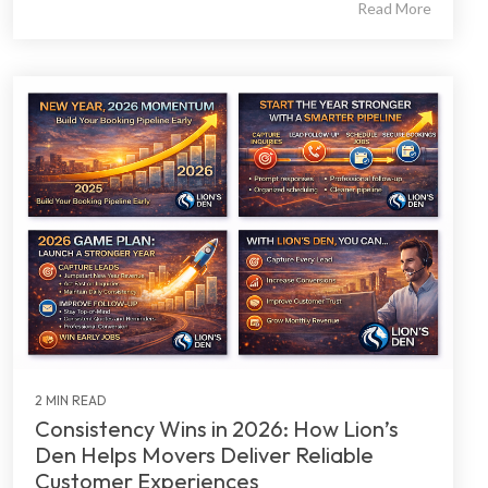
Read More
2 MIN READ
Consistency Wins in 2026: How Lion’s
Den Helps Movers Deliver Reliable
Customer Experiences