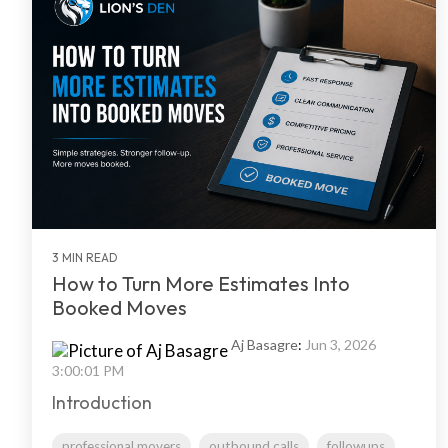
3 MIN READ
How to Turn More Estimates Into
Booked Moves
Aj Basagre
:
Jun 3, 2026
3:00:01 PM
Introduction
professional movers
outbound calls
followups