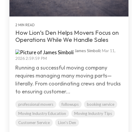
2 MIN READ
How Lion’s Den Helps Movers Focus on
Operations While We Handle Sales
James Simboli
:
Mar 11,
2026 2:59:59 PM
Running a successful moving company
requires managing many moving parts—
literally. From coordinating crews and trucks
to ensuring customer...
professional movers
followups
booking service
Moving Industry Education
Moving Industry Tips
Customer Service
Lion's Den