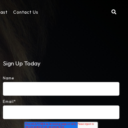
cast
Contact Us
Sign Up Today
Name
Email
*