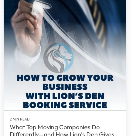
2 MIN READ
What Top Moving Companies Do
Differently—and How Lion’s Den Gives