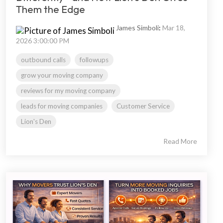
Them the Edge
James Simboli
:
Mar 18,
2026 3:00:00 PM
outbound calls
followups
grow your moving company
reviews for my moving company
leads for moving companies
Customer Service
Lion's Den
Read More