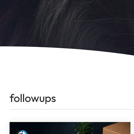
followups