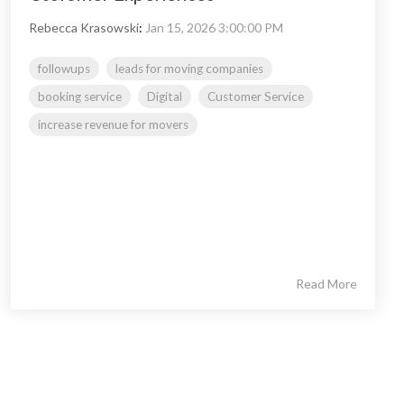
Rebecca Krasowski
:
Jan 15, 2026 3:00:00 PM
followups
leads for moving companies
booking service
Digital
Customer Service
increase revenue for movers
Read More