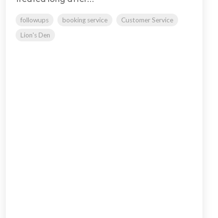
followups
booking service
Customer Service
Lion's Den