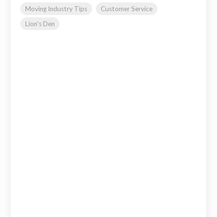
Moving Industry Tips
Customer Service
Lion's Den