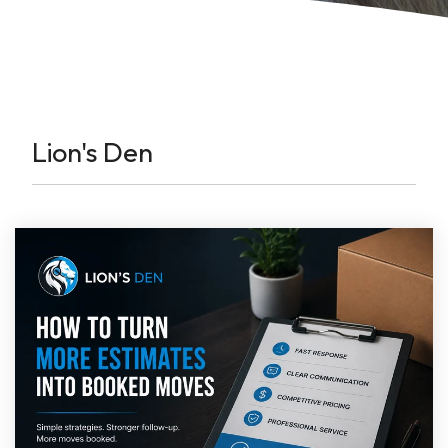
Lion's Den