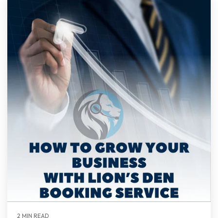
2 MIN READ