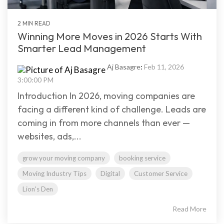
2 MIN READ
Winning More Moves in 2026 Starts With
Smarter Lead Management
Aj Basagre
:
Feb 11, 2026
3:00:00 PM
Introduction In 2026, moving companies are
facing a different kind of challenge. Leads are
coming in from more channels than ever —
websites, ads,...
grow your moving company
booking service
Moving Industry Tips
Digital
Customer Service
Lion's Den
Read More