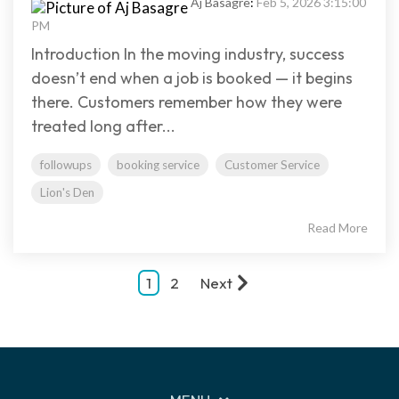
Aj Basagre
:
Feb 5, 2026 3:15:00
PM
Introduction In the moving industry, success
doesn’t end when a job is booked — it begins
there. Customers remember how they were
treated long after...
followups
booking service
Customer Service
Lion's Den
Read More
1
2
Next