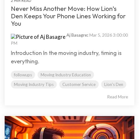
2 MIN READ
Never Miss Another Move: How Lion’s
Den Keeps Your Phone Lines Working for
You
Aj Basagre
:
Mar 5, 2026 3:00:00
PM
Introduction In the moving industry, timing is
everything.
followups
Moving Industry Education
Moving Industry Tips
Customer Service
Lion's Den
Read More