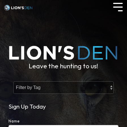
Skip
to
Tog
the
Me
main
content.
Leave the hunting to us!
Sign Up Today
Name