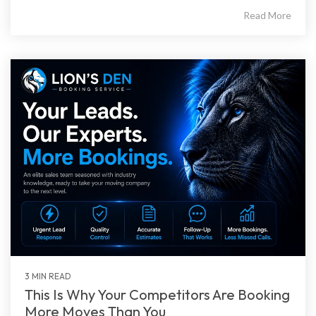
Read More
3 MIN READ
This Is Why Your Competitors Are Booking
More Moves Than You