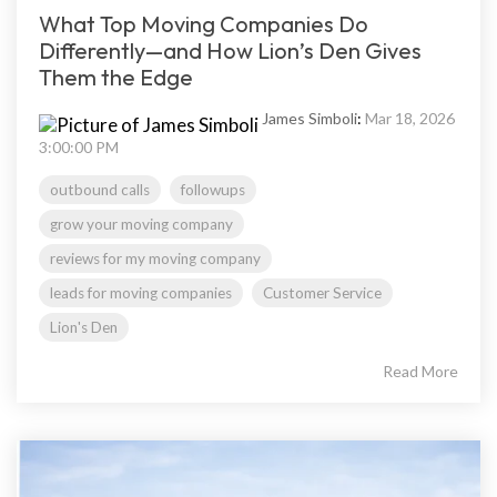
What Top Moving Companies Do
Differently—and How Lion’s Den Gives
Them the Edge
James Simboli
:
Mar 18, 2026
3:00:00 PM
outbound calls
followups
grow your moving company
reviews for my moving company
leads for moving companies
Customer Service
Lion's Den
Read More