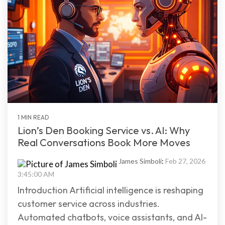
1 MIN READ
Lion’s Den Booking Service vs. AI: Why
Real Conversations Book More Moves
James Simboli
:
Feb 27, 2026
3:45:00 AM
Introduction Artificial intelligence is reshaping
customer service across industries.
Automated chatbots, voice assistants, and AI-