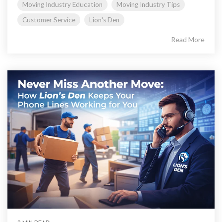
Moving Industry Education
Moving Industry Tips
Customer Service
Lion's Den
Read More