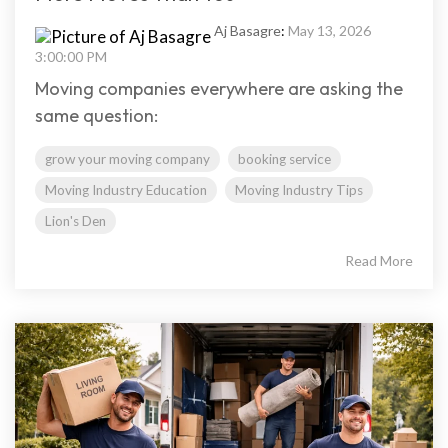
Aj Basagre
:
May 13, 2026
3:00:00 PM
Moving companies everywhere are asking the
same question:
grow your moving company
booking service
Moving Industry Education
Moving Industry Tips
Lion's Den
Read More