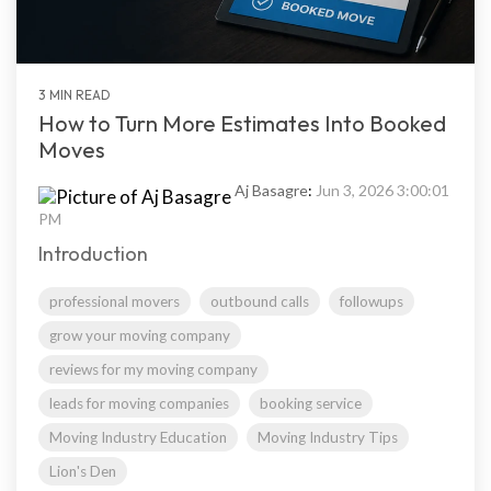
3 MIN READ
How to Turn More Estimates Into Booked
Moves
Aj Basagre
:
Jun 3, 2026 3:00:01
PM
Introduction
professional movers
outbound calls
followups
grow your moving company
reviews for my moving company
leads for moving companies
booking service
Moving Industry Education
Moving Industry Tips
Lion's Den