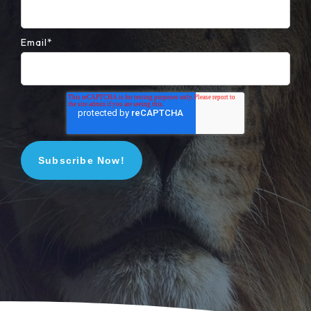
Email
*