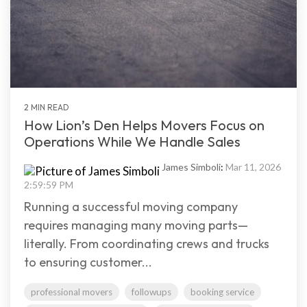
2 MIN READ
How Lion’s Den Helps Movers Focus on
Operations While We Handle Sales
James Simboli
:
Mar 11, 2026
2:59:59 PM
Running a successful moving company
requires managing many moving parts—
literally. From coordinating crews and trucks
to ensuring customer...
professional movers
followups
booking service