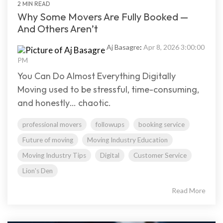
2 MIN READ
Why Some Movers Are Fully Booked —
And Others Aren’t
Aj Basagre
:
Apr 8, 2026 3:00:00
PM
You Can Do Almost Everything Digitally
Moving used to be stressful, time-consuming,
and honestly… chaotic.
professional movers
followups
booking service
Future of moving
Moving Industry Education
Moving Industry Tips
Digital
Customer Service
Lion's Den
Read More