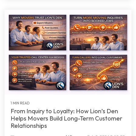
1 MIN READ
From Inquiry to Loyalty: How Lion’s Den
Helps Movers Build Long-Term Customer
Relationships