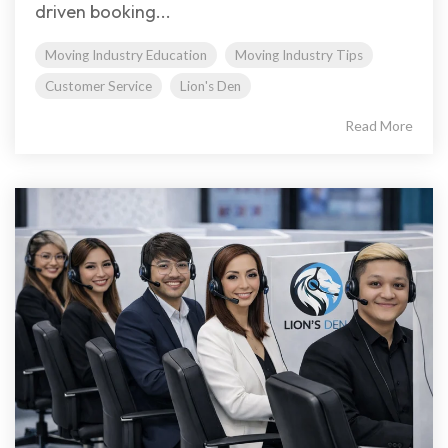
driven booking...
Moving Industry Education
Moving Industry Tips
Customer Service
Lion's Den
Read More