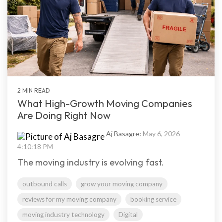
2 MIN READ
What High-Growth Moving Companies
Are Doing Right Now
Aj Basagre
:
May 6, 2026
4:10:18 PM
The moving industry is evolving fast.
outbound calls
grow your moving company
reviews for my moving company
booking service
moving industry technology
Digital