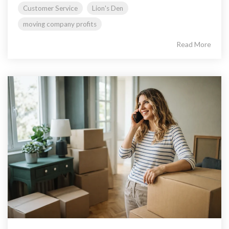
Customer Service
Lion's Den
moving company profits
Read More