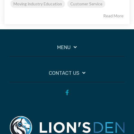
Moving Industry Education
Customer Service
Read More
MENU
CONTACT US
Facebook