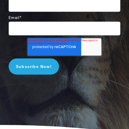
Email
*