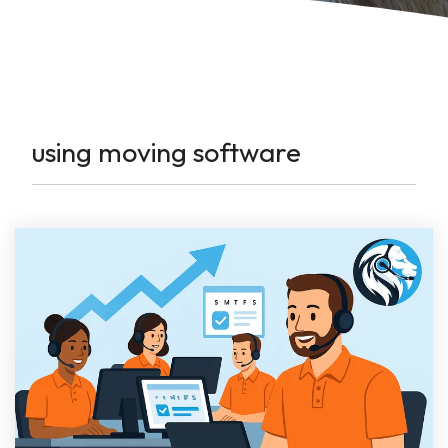
using moving software