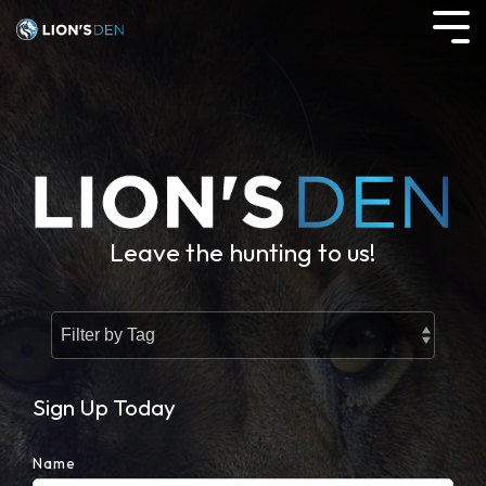
Skip
to
Tog
the
Me
main
content.
Leave the hunting to us!
Sign Up Today
Name