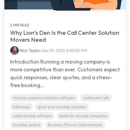
2 MIN READ
Why Lion’s Den Is the Call Center Solution
Movers Need
Nick Taylor
:
Sep 29, 2025 3:00:00 PM
Introduction Running a moving company is
more competitive than ever. Customers expect
quick responses, clear quotes, and a stress-
free booking...
moving company estimate software
outbound calls
followups
grow your moving company
using moving software
leads for moving companies
booking service
Business Process Improvement