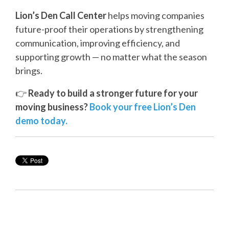
Lion’s Den Call Center
helps moving companies
future-proof their operations by strengthening
communication, improving efficiency, and
supporting growth — no matter what the season
brings.
👉
Ready to build a stronger future for your
moving business?
Book your free Lion’s Den
demo today.