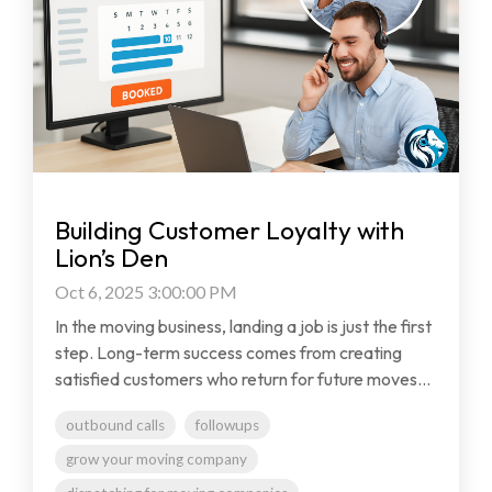
Building Customer Loyalty with
Lion’s Den
Oct 6, 2025 3:00:00 PM
In the moving business, landing a job is just the first
step. Long-term success comes from creating
satisfied customers who return for future moves...
outbound calls
followups
grow your moving company