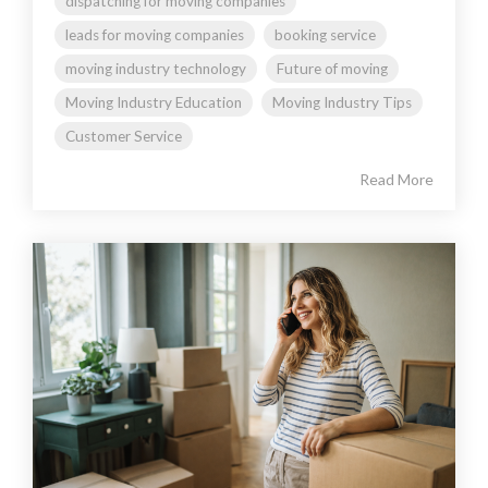
dispatching for moving companies
leads for moving companies
booking service
moving industry technology
Future of moving
Moving Industry Education
Moving Industry Tips
Customer Service
Read More