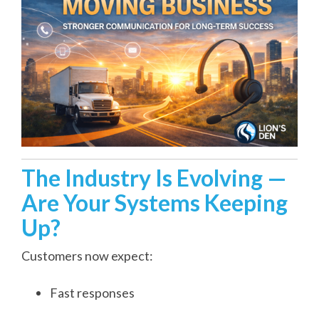
The Industry Is Evolving —
Are Your Systems Keeping
Up?
Customers now expect:
Fast responses