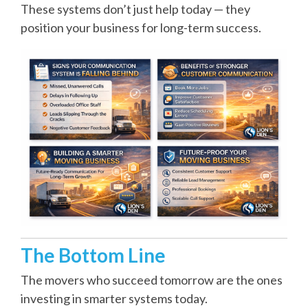
These systems don’t just help today — they
position your business for long-term success.
The Bottom Line
The movers who succeed tomorrow are the ones
investing in smarter systems today.