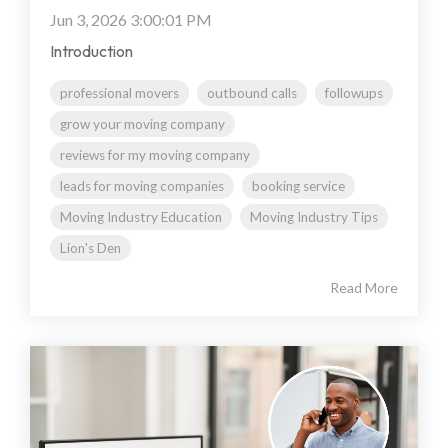
Jun 3, 2026 3:00:01 PM
Introduction
professional movers
outbound calls
followups
grow your moving company
reviews for my moving company
leads for moving companies
booking service
Moving Industry Education
Moving Industry Tips
Lion's Den
Read More