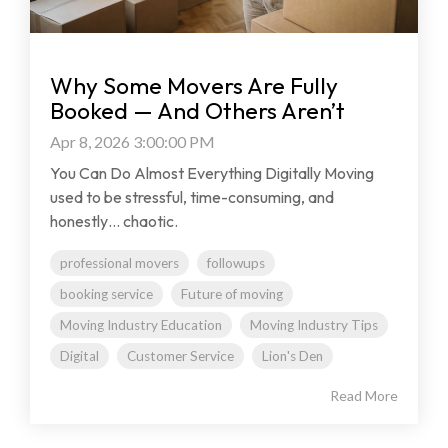
Why Some Movers Are Fully
Booked — And Others Aren’t
Apr 8, 2026 3:00:00 PM
You Can Do Almost Everything Digitally Moving
used to be stressful, time-consuming, and
honestly… chaotic.
professional movers
followups
booking service
Future of moving
Moving Industry Education
Moving Industry Tips
Digital
Customer Service
Lion's Den
Read More