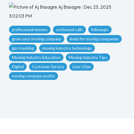
Aj Basagre
:
Dec 23, 2025
3:02:03 PM
professional movers
outbound calls
followups
grow your moving company
leads for moving companies
gps tracking
moving industry technology
Moving Industry Education
Moving Industry Tips
Digital
Customer Service
Lion's Den
moving company profits