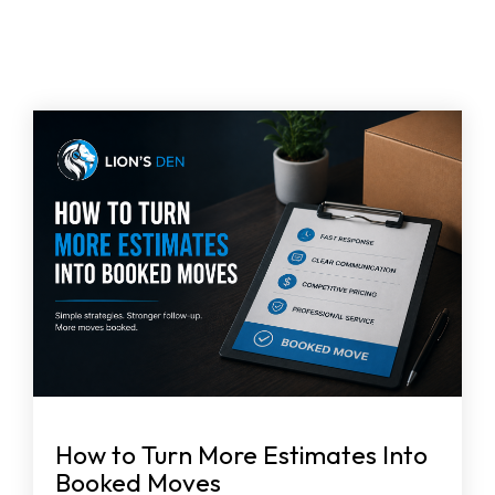
How to Turn More Estimates Into
Booked Moves