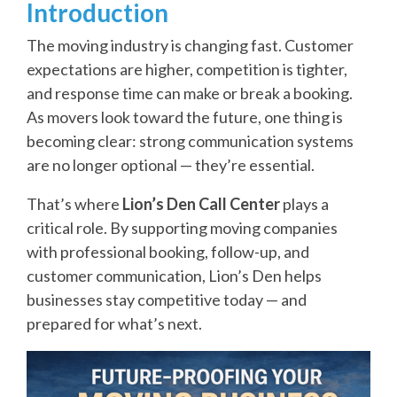
Introduction
The moving industry is changing fast. Customer
expectations are higher, competition is tighter,
and response time can make or break a booking.
As movers look toward the future, one thing is
becoming clear: strong communication systems
are no longer optional — they’re essential.
That’s where
Lion’s Den Call Center
plays a
critical role. By supporting moving companies
with professional booking, follow-up, and
customer communication, Lion’s Den helps
businesses stay competitive today — and
prepared for what’s next.