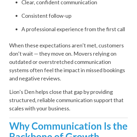
Clear, confident communication
Consistent follow-up
A professional experience from the first call
When these expectations aren’t met, customers
don’t wait — they move on. Movers relying on
outdated or overstretched communication
systems often feel the impact in missed bookings
and negative reviews.
Lion’s Den helps close that gap by providing
structured, reliable communication support that
scales with your business.
Why Communication Is the
Backbone of Growth