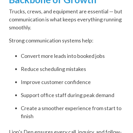
Trucks, crews, and equipment are essential — but
communication is what keeps everything running
smoothly.
Strong communication systems help:
Convert more leads into booked jobs
Reduce scheduling mistakes
Improve customer confidence
Support office staff during peak demand
Create a smoother experience from start to
finish
Lion’s Den ensures every call, inquiry, and follow-