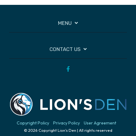
MENU
CONTACT US
Facebook
Copyright Policy
Privacy Policy
User Agreement
© 2026 Copyright Lion's Den | All rights reserved