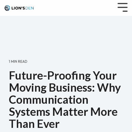
Skip
to
Tog
the
Me
main
content.
1 MIN READ
Future-Proofing Your
Moving Business: Why
Communication
Systems Matter More
Than Ever