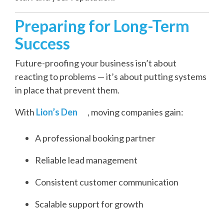
Preparing for Long-Term
Success
Future-proofing your business isn’t about
reacting to problems — it’s about putting systems
in place that prevent them.
With
Lion’s Den
, moving companies gain:
A professional booking partner
Reliable lead management
Consistent customer communication
Scalable support for growth