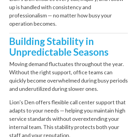
up is handled with consistency and
professionalism — no matter how busy your
operation becomes.
Building Stability in
Unpredictable Seasons
Moving demand fluctuates throughout the year.
Without the right support, office teams can
quickly become overwhelmed during busy periods
and underutilized during slower ones.
Lion’s Den offers flexible call center support that
adapts to your needs — helping you maintain high
service standards without overextending your
internal team. This stability protects both your
staff and your reputation.