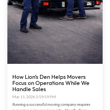
How Lion’s Den Helps Movers
Focus on Operations While We
Handle Sales
Mar 11, 2026 2:59:59 PM
Running a successful moving company requires