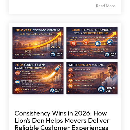
Read More
Consistency Wins in 2026: How
Lion’s Den Helps Movers Deliver
Reliable Customer Experiences