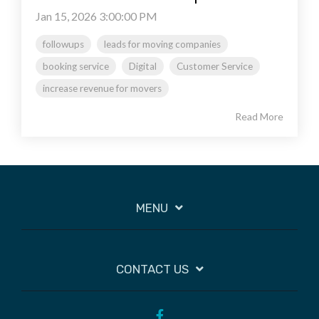
Jan 15, 2026 3:00:00 PM
followups
leads for moving companies
booking service
Digital
Customer Service
increase revenue for movers
Read More
MENU
CONTACT US
Facebook