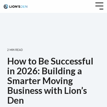
Skip
to
Tog
the
Me
main
content.
2 MIN READ
How to Be Successful
in 2026: Building a
Smarter Moving
Business with Lion’s
Den