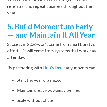
referrals, and repeat business throughout the
year.
5. Build Momentum Early
— and Maintain It All Year
Success in 2026 won’t come from short bursts of
effort — it will come from systems that work day
after day.
By partnering with
Lion’s Den
early, movers can:
Start the year organized
Maintain steady booking pipelines
Scale without chaos