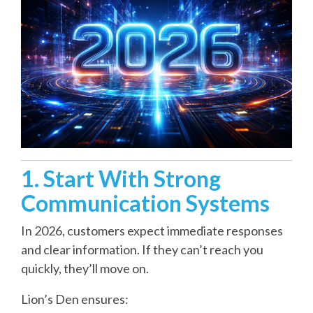
1. Start With Strong
Communication Systems
In 2026, customers expect immediate responses
and clear information. If they can’t reach you
quickly, they’ll move on.
Lion’s Den ensures: