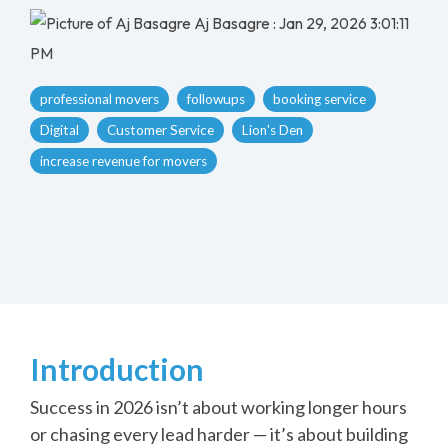
Aj Basagre
:
Jan 29, 2026 3:01:11
PM
professional movers
followups
booking service
Digital
Customer Service
Lion's Den
increase revenue for movers
Introduction
Success in 2026 isn’t about working longer hours
or chasing every lead harder — it’s about building