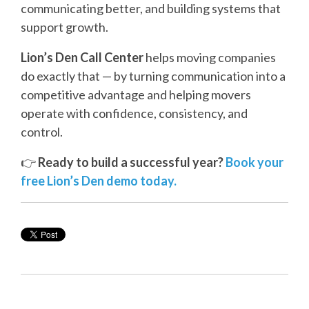
communicating better, and building systems that
support growth.
Lion’s Den Call Center
helps moving companies
do exactly that — by turning communication into a
competitive advantage and helping movers
operate with confidence, consistency, and
control.
👉
Ready to build a successful year?
Book your
free Lion’s Den demo today.