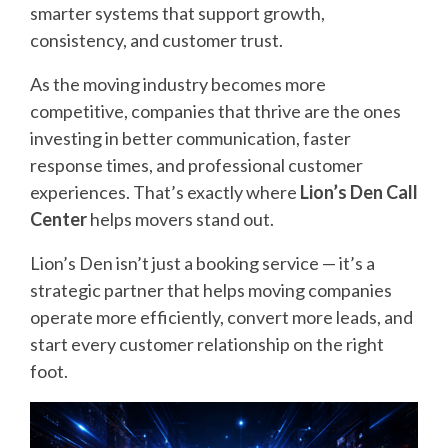
smarter systems that support growth,
consistency, and customer trust.
As the moving industry becomes more
competitive, companies that thrive are the ones
investing in better communication, faster
response times, and professional customer
experiences. That’s exactly where
Lion’s Den Call
Center
helps movers stand out.
Lion’s Den isn’t just a booking service — it’s a
strategic partner that helps moving companies
operate more efficiently, convert more leads, and
start every customer relationship on the right
foot.