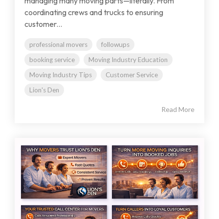
managing many moving parts—literally. From
coordinating crews and trucks to ensuring
customer...
professional movers
followups
booking service
Moving Industry Education
Moving Industry Tips
Customer Service
Lion's Den
Read More