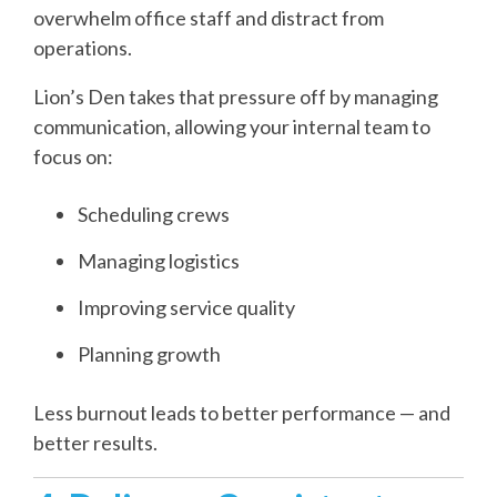
overwhelm office staff and distract from
operations.
Lion’s Den takes that pressure off by managing
communication, allowing your internal team to
focus on:
Scheduling crews
Managing logistics
Improving service quality
Planning growth
Less burnout leads to better performance — and
better results.