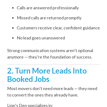
Calls are answered professionally
Missed calls are returned promptly
Customers receive clear, confident guidance
No lead goes unanswered
Strong communication systems aren’t optional
anymore — they’re the foundation of success.
2. Turn More Leads Into
Booked Jobs
Most movers don’t need more leads — they need
to convert the ones they already have.
Lion’s Den specializes in: