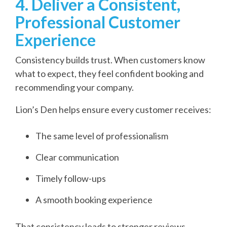
4. Deliver a Consistent,
Professional Customer
Experience
Consistency builds trust. When customers know
what to expect, they feel confident booking and
recommending your company.
Lion’s Den helps ensure every customer receives:
The same level of professionalism
Clear communication
Timely follow-ups
A smooth booking experience
That consistency leads to stronger reviews,