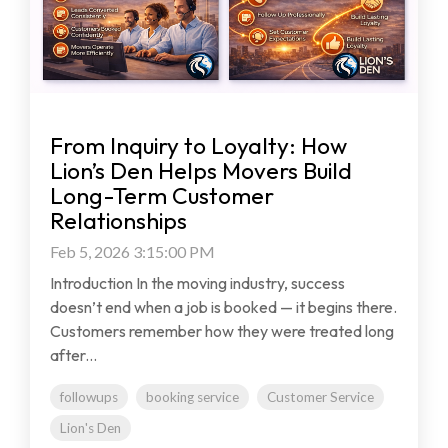
From Inquiry to Loyalty: How
Lion’s Den Helps Movers Build
Long-Term Customer
Relationships
Feb 5, 2026 3:15:00 PM
Introduction In the moving industry, success
doesn’t end when a job is booked — it begins there.
Customers remember how they were treated long
after...
followups
booking service
Customer Service
Lion's Den