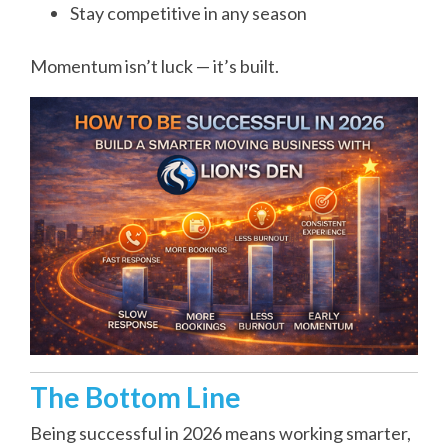
Stay competitive in any season
Momentum isn’t luck — it’s built.
The Bottom Line
Being successful in 2026 means working smarter,