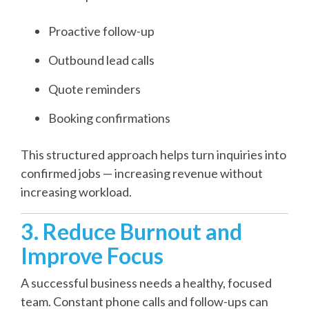
Proactive follow-up
Outbound lead calls
Quote reminders
Booking confirmations
This structured approach helps turn inquiries into
confirmed jobs — increasing revenue without
increasing workload.
3. Reduce Burnout and
Improve Focus
A successful business needs a healthy, focused
team. Constant phone calls and follow-ups can