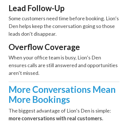
Lead Follow-Up
Some customers need time before booking. Lion’s
Den helps keep the conversation going so those
leads don’t disappear.
Overflow Coverage
When your office team is busy, Lion’s Den
ensures calls are still answered and opportunities
aren’t missed.
More Conversations Mean
More Bookings
The biggest advantage of Lion’s Den is simple:
more conversations with real customers.