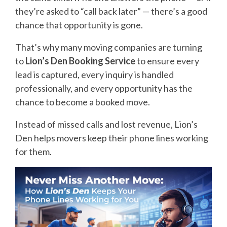
they’re asked to “call back later” — there’s a good
chance that opportunity is gone.
That’s why many moving companies are turning
to
Lion’s Den Booking Service
to ensure every
lead is captured, every inquiry is handled
professionally, and every opportunity has the
chance to become a booked move.
Instead of missed calls and lost revenue, Lion’s
Den helps movers keep their phone lines working
for them.