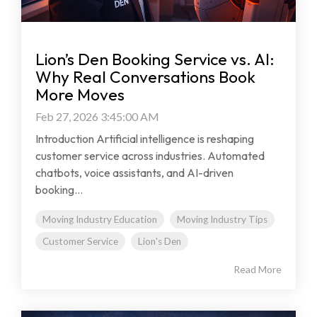
Lion’s Den Booking Service vs. AI:
Why Real Conversations Book
More Moves
Feb 27, 2026 3:45:00 AM
Introduction Artificial intelligence is reshaping
customer service across industries. Automated
chatbots, voice assistants, and AI-driven
booking...
Moving Industry Education
Moving Industry Tips
Customer Service
Lion's Den
Read More