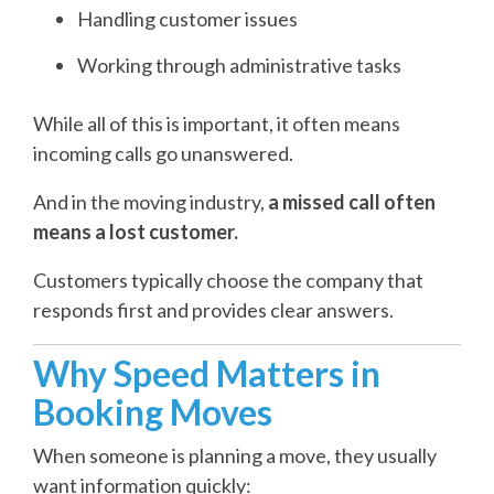
Handling customer issues
Working through administrative tasks
While all of this is important, it often means
incoming calls go unanswered.
And in the moving industry,
a missed call often
means a lost customer.
Customers typically choose the company that
responds first and provides clear answers.
Why Speed Matters in
Booking Moves
When someone is planning a move, they usually
want information quickly: