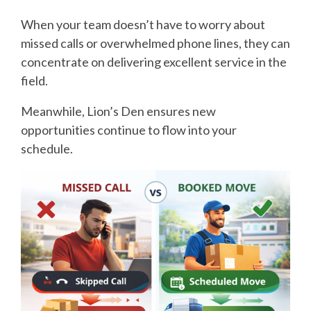
When your team doesn’t have to worry about
missed calls or overwhelmed phone lines, they can
concentrate on delivering excellent service in the
field.
Meanwhile, Lion’s Den ensures new
opportunities continue to flow into your
schedule.