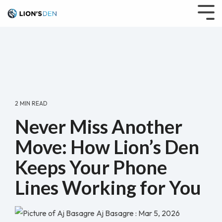
Skip
to
Tog
the
Me
main
content.
2 MIN READ
Never Miss Another
Move: How Lion’s Den
Keeps Your Phone
Lines Working for You
Aj Basagre
:
Mar 5, 2026