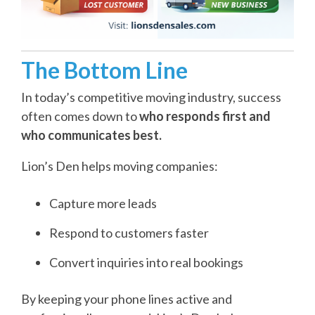
The Bottom Line
In today’s competitive moving industry, success
often comes down to
who responds first and
who communicates best.
Lion’s Den helps moving companies:
Capture more leads
Respond to customers faster
Convert inquiries into real bookings
By keeping your phone lines active and