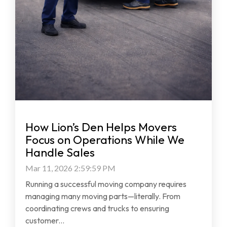
How Lion’s Den Helps Movers
Focus on Operations While We
Handle Sales
Mar 11, 2026 2:59:59 PM
Running a successful moving company requires
managing many moving parts—literally. From
coordinating crews and trucks to ensuring
customer...