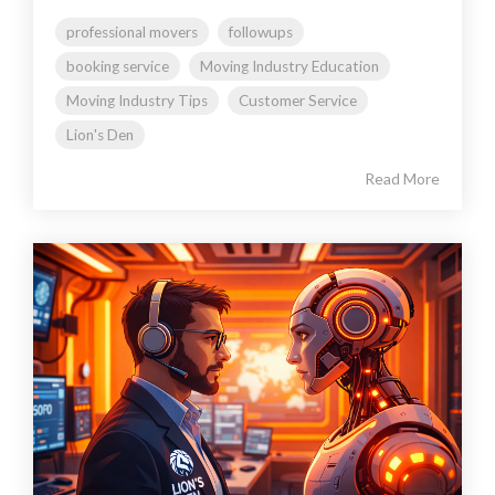
professional movers
followups
booking service
Moving Industry Education
Moving Industry Tips
Customer Service
Lion's Den
Read More