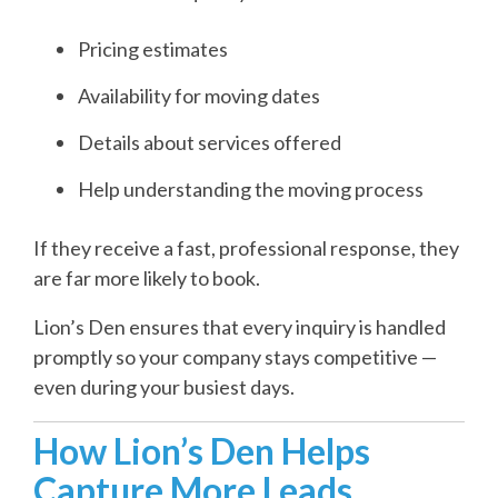
Pricing estimates
Availability for moving dates
Details about services offered
Help understanding the moving process
If they receive a fast, professional response, they
are far more likely to book.
Lion’s Den ensures that every inquiry is handled
promptly so your company stays competitive —
even during your busiest days.
How Lion’s Den Helps
Capture More Leads