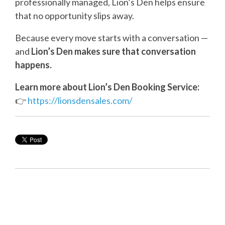
professionally managed, Lion’s Den helps ensure
that no opportunity slips away.
Because every move starts with a conversation —
and
Lion’s Den makes sure that conversation
happens.
Learn more about Lion’s Den Booking Service:
👉
https://lionsdensales.com/