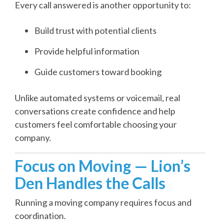
Every call answered is another opportunity to:
Build trust with potential clients
Provide helpful information
Guide customers toward booking
Unlike automated systems or voicemail, real
conversations create confidence and help
customers feel comfortable choosing your
company.
Focus on Moving — Lion’s
Den Handles the Calls
Running a moving company requires focus and
coordination.