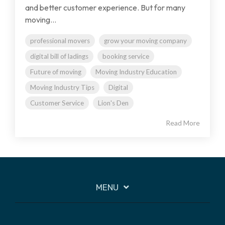
and better customer experience. But for many
moving...
professional movers
grow your moving company
digital bill of ladings
booking service
Future of moving
Moving Industry Education
Moving Industry Tips
Digital
Customer Service
Lion's Den
Read More
MENU