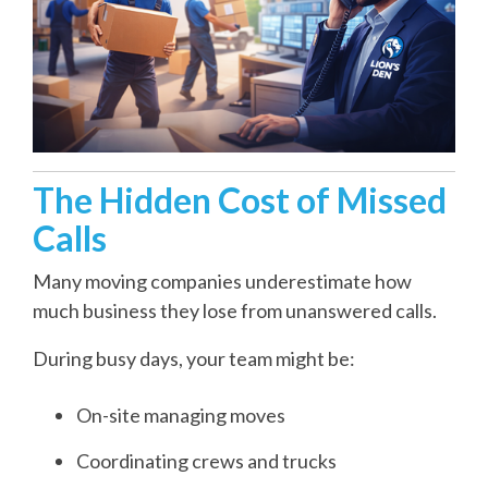
The Hidden Cost of Missed
Calls
Many moving companies underestimate how
much business they lose from unanswered calls.
During busy days, your team might be:
On-site managing moves
Coordinating crews and trucks