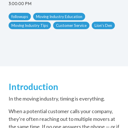
3:00:00 PM
followups
Moving Industry Education
Moving Industry Tips
Customer Service
Lion's Den
Introduction
In the moving industry, timing is everything.
When a potential customer calls your company,
they’re often reaching out to multiple movers at
the same time. If no one answers the phone — or if