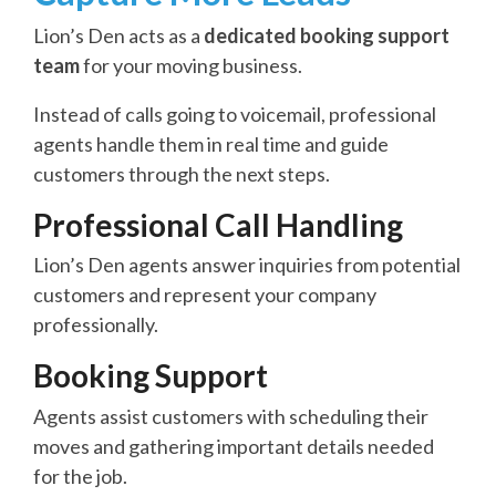
Lion’s Den acts as a
dedicated booking support
team
for your moving business.
Instead of calls going to voicemail, professional
agents handle them in real time and guide
customers through the next steps.
Professional Call Handling
Lion’s Den agents answer inquiries from potential
customers and represent your company
professionally.
Booking Support
Agents assist customers with scheduling their
moves and gathering important details needed
for the job.