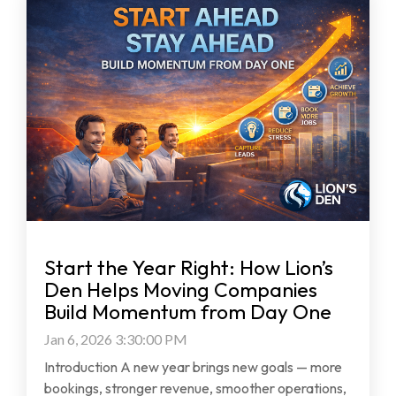
Start the Year Right: How Lion’s
Den Helps Moving Companies
Build Momentum from Day One
Jan 6, 2026 3:30:00 PM
Introduction A new year brings new goals — more
bookings, stronger revenue, smoother operations,