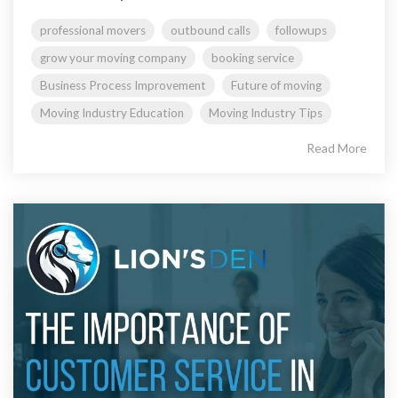
professional movers
outbound calls
followups
grow your moving company
booking service
Business Process Improvement
Future of moving
Moving Industry Education
Moving Industry Tips
Read More