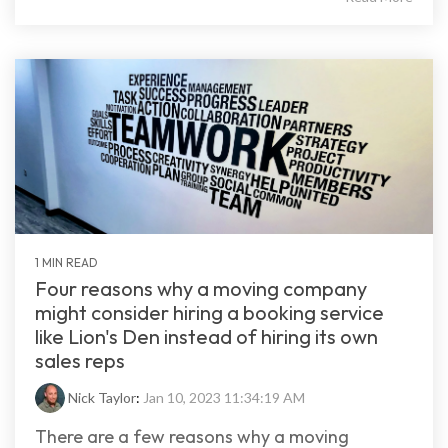
1 MIN READ
Four reasons why a moving company
might consider hiring a booking service
like Lion's Den instead of hiring its own
sales reps
Nick Taylor
:
Jan 10, 2023 11:34:19 AM
There are a few reasons why a moving