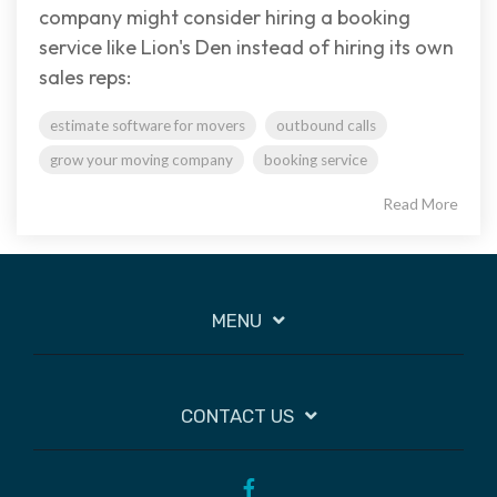
company might consider hiring a booking
service like Lion's Den instead of hiring its own
sales reps:
estimate software for movers
outbound calls
grow your moving company
booking service
Read More
MENU
CONTACT US
Facebook