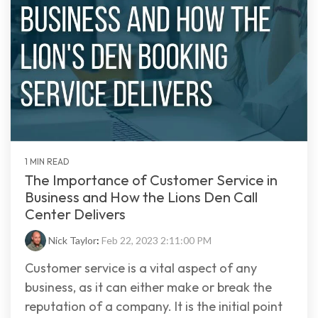
1 MIN READ
The Importance of Customer Service in
Business and How the Lions Den Call
Center Delivers
Nick Taylor
:
Feb 22, 2023 2:11:00 PM
Customer service is a vital aspect of any
business, as it can either make or break the
reputation of a company. It is the initial point