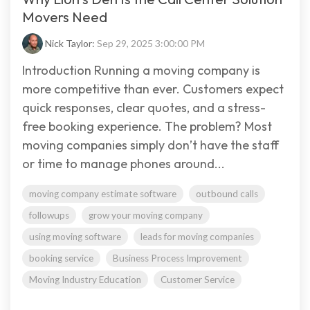
Movers Need
Nick Taylor:
Sep 29, 2025 3:00:00 PM
Introduction Running a moving company is
more competitive than ever. Customers expect
quick responses, clear quotes, and a stress-
free booking experience. The problem? Most
moving companies simply don’t have the staff
or time to manage phones around...
moving company estimate software
outbound calls
followups
grow your moving company
using moving software
leads for moving companies
booking service
Business Process Improvement
Moving Industry Education
Customer Service