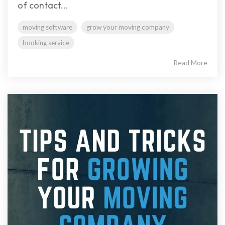
of contact...
moving software
grow your moving company
booking service
Read More