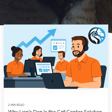
2 MIN READ
Why Lion’s Den Is the Call Center Solution