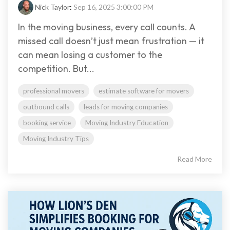
Nick Taylor
:
Sep 16, 2025 3:00:00 PM
In the moving business, every call counts. A
missed call doesn’t just mean frustration — it
can mean losing a customer to the
competition. But...
professional movers
estimate software for movers
outbound calls
leads for moving companies
booking service
Moving Industry Education
Moving Industry Tips
Read More