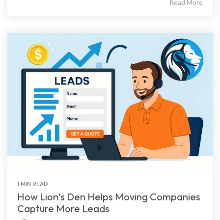
Read More
1 MIN READ
How Lion’s Den Helps Moving Companies
Capture More Leads