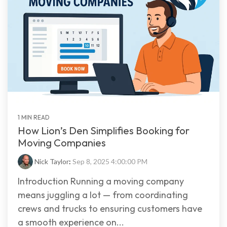
1 MIN READ
How Lion’s Den Simplifies Booking for
Moving Companies
Nick Taylor
:
Sep 8, 2025 4:00:00 PM
Introduction Running a moving company
means juggling a lot — from coordinating
crews and trucks to ensuring customers have
a smooth experience on...