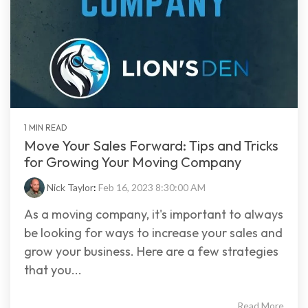
1 MIN READ
Move Your Sales Forward: Tips and Tricks
for Growing Your Moving Company
Nick Taylor
:
Feb 16, 2023 8:30:00 AM
As a moving company, it's important to always
be looking for ways to increase your sales and
grow your business. Here are a few strategies
that you...
Read More